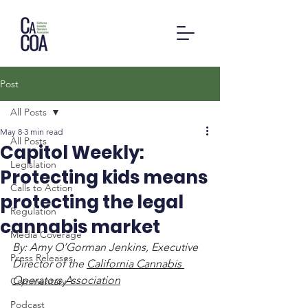
Post
All Posts
May 8
3 min read
All Posts
Capitol Weekly:
Legislation
Protecting kids means
Calls to Action
protecting the legal
Regulation
cannabis market
Media Coverage
By: Amy O’Gorman Jenkins, Executive 
Press Releases
Director of the 
California Cannabis 
Operators Association
Commentary
Podcast