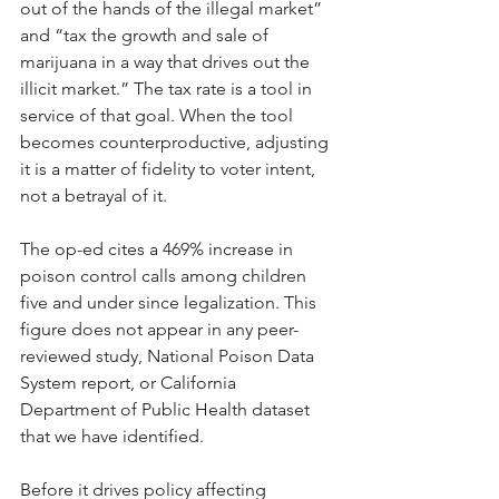
out of the hands of the illegal market” 
and “tax the growth and sale of 
marijuana in a way that drives out the 
illicit market.” The tax rate is a tool in 
service of that goal. When the tool 
becomes counterproductive, adjusting 
it is a matter of fidelity to voter intent, 
not a betrayal of it.
The op-ed cites a 469% increase in 
poison control calls among children 
five and under since legalization. This 
figure does not appear in any peer-
reviewed study, National Poison Data 
System report, or California 
Department of Public Health dataset 
that we have identified. 
Before it drives policy affecting 