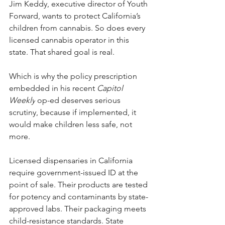
Jim Keddy, executive director of Youth 
Forward, wants to protect California’s 
children from cannabis. So does every 
licensed cannabis operator in this 
state. That shared goal is real.
Which is why the policy prescription 
embedded in his recent 
Capitol 
Weekly
 op-ed deserves serious 
scrutiny, because if implemented, it 
would make children less safe, not 
more.
Licensed dispensaries in California 
require government-issued ID at the 
point of sale. Their products are tested 
for potency and contaminants by state-
approved labs. Their packaging meets 
child-resistance standards. State 