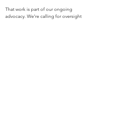
That work is part of our ongoing 
advocacy. We’re calling for oversight 
grounded in evidence, applied in ways 
that don’t inadvertently hand market 
share to illicit operators who answer to 
no one. 
Youth advocates and licensed cannabis 
operators want the same California: 
one where regulated products are the 
norm, unregulated products are the 
exception, and a functioning 
enforcement infrastructure protects 
children. 
That outcome requires a legal 
market strong enough to actually 
survive.
Originally published at 
Protecting kids 