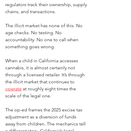
regulators track their ownership, supply 
chains, and transactions.
The illicit market has none of this. No 
age checks. No testing. No 
accountability. No one to call when 
something goes wrong.
When a child in California accesses 
cannabis, it is almost certainly not 
through a licensed retailer. It’s through 
the illicit market that continues to 
operate
 at roughly eight times the 
scale of the legal one.
The op-ed frames the 2025 excise tax 
adjustment as a diversion of funds 
away from children. The mechanics tell 
a different story. California’s legal 