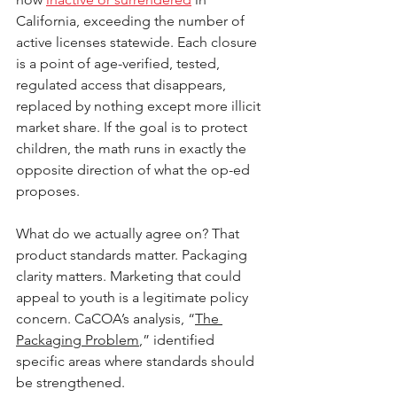
California, exceeding the number of 
active licenses statewide. Each closure 
is a point of age-verified, tested, 
regulated access that disappears, 
replaced by nothing except more illicit 
market share. If the goal is to protect 
children, the math runs in exactly the 
opposite direction of what the op-ed 
proposes.
What do we actually agree on? That 
product standards matter. Packaging 
clarity matters. Marketing that could 
appeal to youth is a legitimate policy 
concern. CaCOA’s analysis, “
The 
Packaging Problem
,” identified 
specific areas where standards should 
be strengthened.