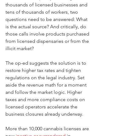
thousands of licensed businesses and 
tens of thousands of workers, two 
questions need to be answered: What 
is the actual source? And critically, do 
those calls involve products purchased 
from licensed dispensaries or from the 
illicit market?
The op-ed suggests the solution is to 
restore higher tax rates and tighten 
regulations on the legal industry. Set 
aside the revenue math for a moment 
and follow the market logic. Higher 
taxes and more compliance costs on 
licensed operators accelerate the 
business closures already underway.
More than 10,000 cannabis licenses are 
now 
inactive or surrendered
 in 