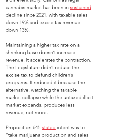
cannabis market has been in 
sustained
decline since 2021, with taxable sales 
down 19% and excise tax revenue 
down 13%.
Maintaining a higher tax rate on a 
shrinking base doesn’t increase 
revenue. It accelerates the contraction. 
The Legislature didn’t reduce the 
excise tax to defund children’s 
programs. It reduced it because the 
alternative, watching the taxable 
market collapse while the untaxed illicit 
market expands, produces less 
revenue, not more.
Proposition 64’s 
stated
 intent was to 
“take marijuana production and sales 