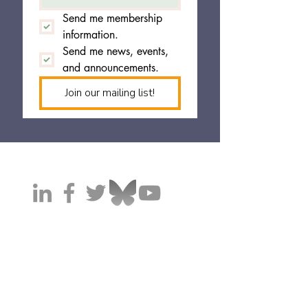
Send me membership 
information.
Send me news, events, 
and announcements.
Join our mailing list!
California Cannabis Operators Association (CaCOA)
HQ'ed in Sacramento, California 95814
© 2025 CaCOA. All rights reserved.