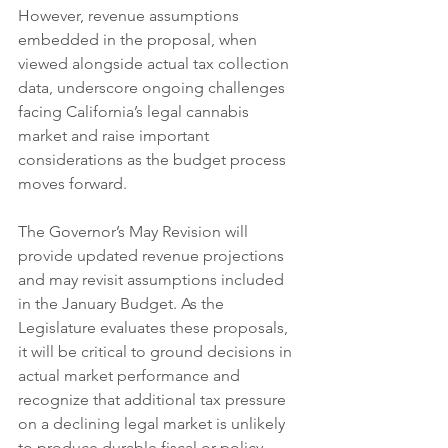
However, revenue assumptions 
embedded in the proposal, when 
viewed alongside actual tax collection 
data, underscore ongoing challenges 
facing California’s legal cannabis 
market and raise important 
considerations as the budget process 
moves forward.
The Governor’s May Revision will 
provide updated revenue projections 
and may revisit assumptions included 
in the January Budget. As the 
Legislature evaluates these proposals, 
it will be critical to ground decisions in 
actual market performance and 
recognize that additional tax pressure 
on a declining legal market is unlikely 
to produce durable fiscal or policy 