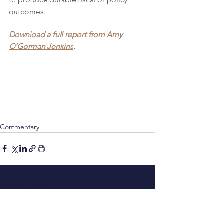
outcomes.
Download a full report from Amy 
O’Gorman Jenkins
, 
Commentary
See All
Recent Posts