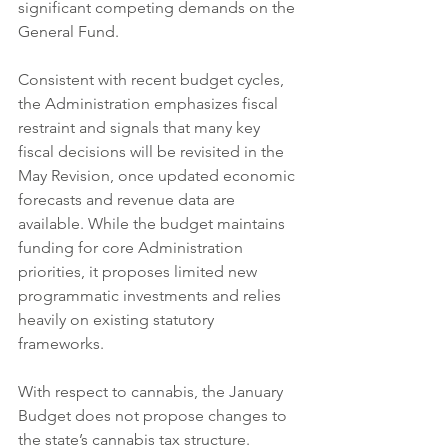
significant competing demands on the 
General Fund.
Consistent with recent budget cycles, 
the Administration emphasizes fiscal 
restraint and signals that many key 
fiscal decisions will be revisited in the 
May Revision, once updated economic 
forecasts and revenue data are 
available. While the budget maintains 
funding for core Administration 
priorities, it proposes limited new 
programmatic investments and relies 
heavily on existing statutory 
frameworks.
With respect to cannabis, the January 
Budget does not propose changes to 
the state’s cannabis tax structure. 