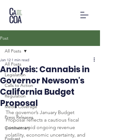
Post
All Posts
Jan 12
1 min read
All Posts
Analysis: Cannabis in
Legislation
Governor Newsom's
Calls to Action
California Budget
Regulation
Proposal
Media Coverage
The governor’s January Budget 
Press Releases
Proposal reflects a cautious fiscal 
posture amid ongoing revenue 
Commentary
volatility, economic uncertainty, and 
Podcast