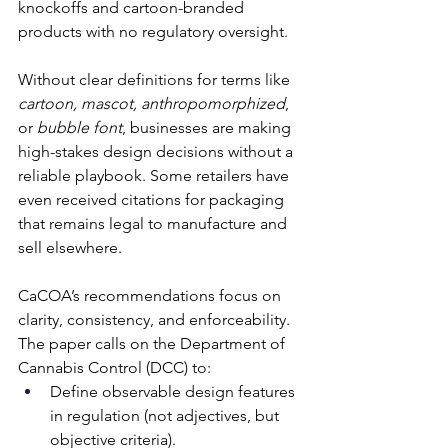
knockoffs and cartoon-branded 
products with no regulatory oversight. 
Without clear definitions for terms like 
cartoon, mascot, anthropomorphized
, 
or 
bubble font
, businesses are making 
high-stakes design decisions without a 
reliable playbook. Some retailers have 
even received citations for packaging 
that remains legal to manufacture and 
sell elsewhere. 
CaCOA’s recommendations focus on 
clarity, consistency, and enforceability. 
The paper calls on the Department of 
Cannabis Control (DCC) to:
Define observable design features 
in regulation (not adjectives, but 
objective criteria). 