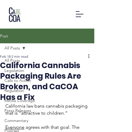
Post
All Posts
Feb 18
2 min read
All Posts
California Cannabis
Legislation
Packaging Rules Are
Calls to Action
Broken, and CaCOA
Regulation
Has a Fix
Media Coverage
California law bans cannabis packaging 
Press Releases
that is “attractive to children.”
Commentary
Everyone
 agrees with that goal. The 
Podcast