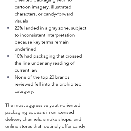
cartoon imagery, illustrated 
characters, or candy-forward 
visuals 
22% landed in a gray zone, subject 
to inconsistent interpretation 
because key terms remain 
undefined 
10% had packaging that crossed 
the line under any reading of 
current law 
None of the top 20 brands 
reviewed fell into the prohibited 
category. 
The most aggressive youth-oriented 
packaging appears in unlicensed 
delivery channels, smoke shops, and 
online stores that routinely offer candy 