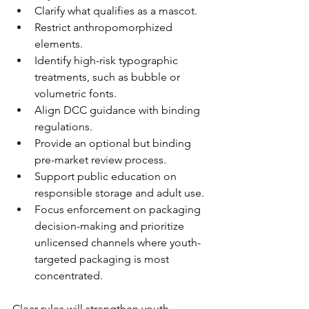
Clarify what qualifies as a mascot. 
Restrict anthropomorphized 
elements. 
Identify high-risk typographic 
treatments, such as bubble or 
volumetric fonts. 
Align DCC guidance with binding 
regulations. 
Provide an optional but binding 
pre-market review process.
Support public education on 
responsible storage and adult use.
Focus enforcement on packaging 
decision-making and prioritize 
unlicensed channels where youth-
targeted packaging is most 
concentrated.
Clear rules will strengthen youth 