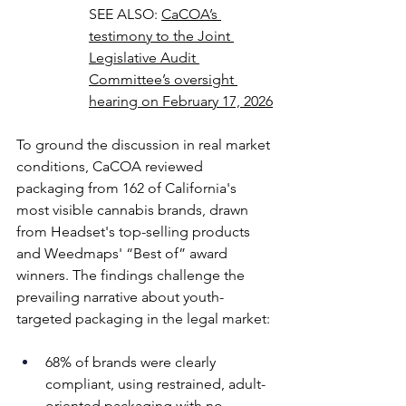
SEE ALSO: 
CaCOA’s 
testimony to the Joint 
Legislative Audit 
Committee’s oversight 
hearing on February 17, 2026
To ground the discussion in real market 
conditions, CaCOA reviewed 
packaging from 162 of California's 
most visible cannabis brands, drawn 
from Headset's top-selling products 
and Weedmaps' “Best of” award 
winners. The findings challenge the 
prevailing narrative about youth-
targeted packaging in the legal market: 
68% of brands were clearly 
compliant, using restrained, adult-
oriented packaging with no 