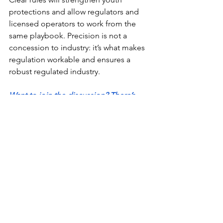
protections and allow regulators and 
licensed operators to work from the 
same playbook. Precision is not a 
concession to industry: it’s what makes 
regulation workable and ensures a 
robust regulated industry. 
Want to join the discussion? There’s 
never been a better time to join 
California’s largest cannabis industry 
association - make your voice heard 
today!