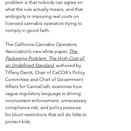
problem is that nobody can agree on 
what the rule actually means, and that 
ambiguity is imposing real costs on 
licensed cannabis operators trying to 
comply in good faith. 
The California Cannabis Operators 
Association’s new white paper, 
The 
Packaging Problem: The High Cost of 
an Undefined Standard
, authored by 
Tiffany Devitt, Chair of CaCOA's Policy 
Committee and Chief of Government 
Affairs for CannaCraft, examines how 
vague regulatory language is driving 
inconsistent enforcement, unnecessary 
compliance risk, and policy pressure 
for blunt restrictions that will do little to 
protect kids. 