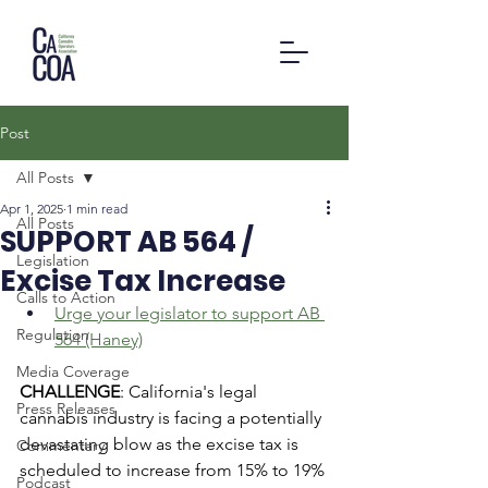
Post
All Posts
Apr 1, 2025
1 min read
All Posts
SUPPORT AB 564 /
Legislation
Excise Tax Increase
Calls to Action
Urge your legislator to support AB 
Regulation
564 (Haney)
Media Coverage
CHALLENGE
: California's legal 
Press Releases
cannabis industry is facing a potentially 
devastating blow as the excise tax is 
Commentary
scheduled to increase from 15% to 19% 
Podcast