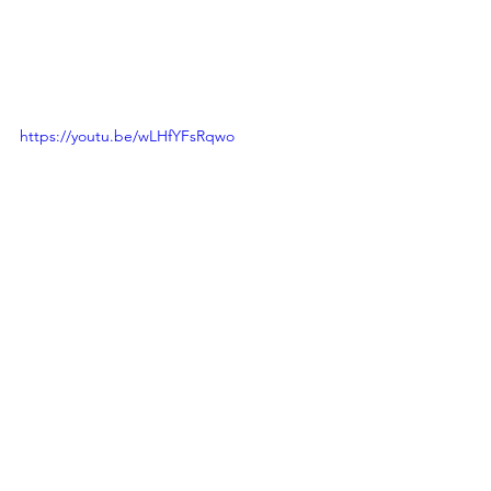
https://youtu.be/wLHfYFsRqwo
Calls to Action
See All
Recent Posts