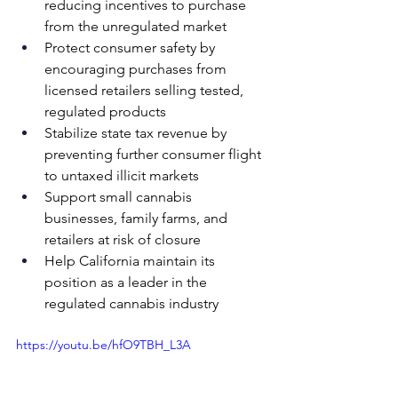
reducing incentives to purchase 
from the unregulated market
Protect consumer safety by 
encouraging purchases from 
licensed retailers selling tested, 
regulated products
Stabilize state tax revenue by 
preventing further consumer flight 
to untaxed illicit markets
Support small cannabis 
businesses, family farms, and 
retailers at risk of closure
Help California maintain its 
position as a leader in the 
regulated cannabis industry
https://youtu.be/hfO9TBH_L3A