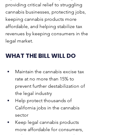
providing critical relief to struggling 
cannabis businesses, protecting jobs, 
keeping cannabis products more 
affordable, and helping stabilize tax 
revenues by keeping consumers in the 
legal market.
WHAT THE BILL WILL DO
Maintain the cannabis excise tax 
rate at no more than 15% to 
prevent further destabilization of 
the legal industry
Help protect thousands of 
California jobs in the cannabis 
sector
Keep legal cannabis products 
more affordable for consumers, 