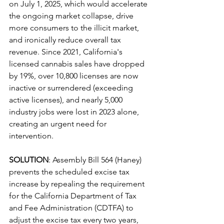
on July 1, 2025, which would accelerate 
the ongoing market collapse, drive 
more consumers to the illicit market, 
and ironically reduce overall tax 
revenue. Since 2021, California's 
licensed cannabis sales have dropped 
by 19%, over 10,800 licenses are now 
inactive or surrendered (exceeding 
active licenses), and nearly 5,000 
industry jobs were lost in 2023 alone, 
creating an urgent need for 
intervention.
SOLUTION
: Assembly Bill 564 (Haney) 
prevents the scheduled excise tax 
increase by repealing the requirement 
for the California Department of Tax 
and Fee Administration (CDTFA) to 
adjust the excise tax every two years, 