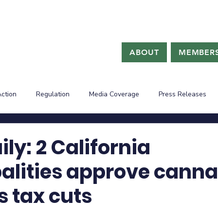
ABOUT
MEMBERS
Action
Regulation
Media Coverage
Press Releases
ly: 2 California
alities approve canna
s tax cuts