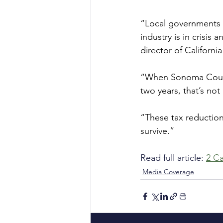
“Local governments a
industry is in crisis
director of Californi
“When Sonoma County 
two years, that’s not
“These tax reductions
survive.”
Read full article: 
2 Ca
Media Coverage