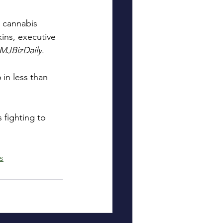
l cannabis 
kins, executive 
MJBizDaily
.
in less than 
 fighting to 
s