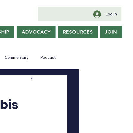
Log In
HIP
ADVOCACY
RESOURCES
JOIN
Commentary
Podcast
bis