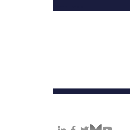
Recent Posts
California Cannabis Operators A