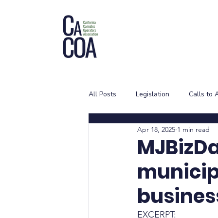
All Posts
Legislation
Calls to 
Apr 18, 2025
1 min read
MJBizDai
municip
busines
EXCERPT: