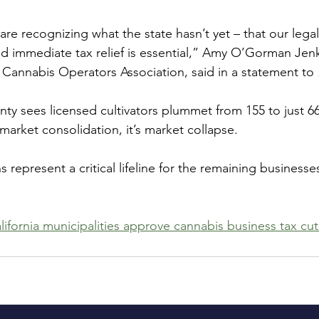
re recognizing what the state hasn’t yet – that our lega
 and immediate tax relief is essential,” Amy O’Gorman Jen
a Cannabis Operators Association, said in a statement to 
sees licensed cultivators plummet from 155 to just 66 
 market consolidation, it’s market collapse.
 represent a critical lifeline for the remaining businesses
lifornia municipalities approve cannabis business tax cut