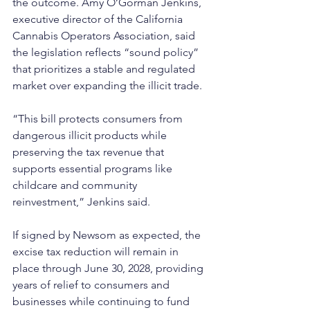
the outcome. Amy O’Gorman Jenkins, 
executive director of the California 
Cannabis Operators Association, said 
the legislation reflects “sound policy” 
that prioritizes a stable and regulated 
market over expanding the illicit trade.
“This bill protects consumers from 
dangerous illicit products while 
preserving the tax revenue that 
supports essential programs like 
childcare and community 
reinvestment,” Jenkins said. 
If signed by Newsom as expected, the 
excise tax reduction will remain in 
place through June 30, 2028, providing 
years of relief to consumers and 
businesses while continuing to fund 