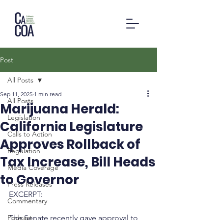
Post
All Posts
Sep 11, 2025
1 min read
All Posts
Marijuana Herald:
Legislation
California Legislature
Calls to Action
Approves Rollback of
Regulation
Tax Increase, Bill Heads
Media Coverage
to Governor
Press Releases
EXCERPT:
Commentary
Podcast
The Senate recently gave approval to 