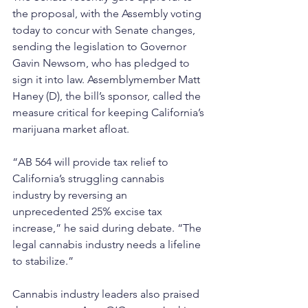
the proposal, with the Assembly voting 
today to concur with Senate changes, 
sending the legislation to Governor 
Gavin Newsom, who has pledged to 
sign it into law. Assemblymember Matt 
Haney (D), the bill’s sponsor, called the 
measure critical for keeping California’s 
marijuana market afloat. 
“AB 564 will provide tax relief to 
California’s struggling cannabis 
industry by reversing an 
unprecedented 25% excise tax 
increase,” he said during debate. “The 
legal cannabis industry needs a lifeline 
to stabilize.”
Cannabis industry leaders also praised 