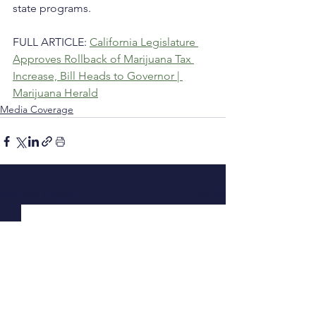
state programs.
FULL ARTICLE: 
California Legislature 
Approves Rollback of Marijuana Tax 
Increase, Bill Heads to Governor | 
Marijuana Herald
Media Coverage
See All
Recent Posts