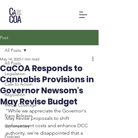
Post
All Posts
May 14, 2025
1 min read
All Posts
CaCOA Responds to
Legislation
Cannabis Provisions in
Calls to Action
Governor Newsom's
Regulation
May Revise Budget
Media Coverage
"While we appreciate the Governor's 
Press Releases
May Revise proposals to shift 
enforcement costs and enhance DCC 
Commentary
authority, we're disappointed that a 
Podcast