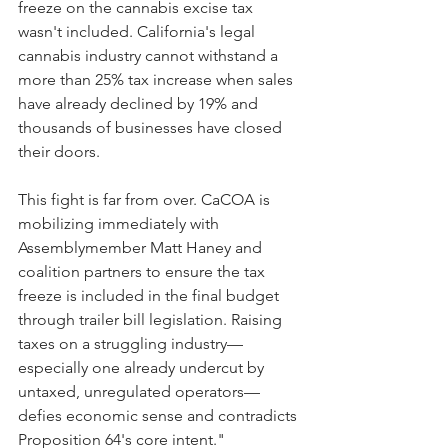
freeze on the cannabis excise tax 
wasn't included. California's legal 
cannabis industry cannot withstand a 
more than 25% tax increase when sales 
have already declined by 19% and 
thousands of businesses have closed 
their doors. 
This fight is far from over. CaCOA is 
mobilizing immediately with 
Assemblymember Matt Haney and 
coalition partners to ensure the tax 
freeze is included in the final budget 
through trailer bill legislation. Raising 
taxes on a struggling industry—
especially one already undercut by 
untaxed, unregulated operators—
defies economic sense and contradicts 
Proposition 64's core intent."