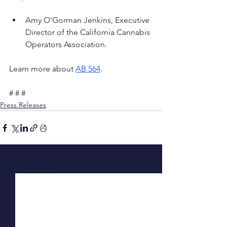
Amy O'Gorman Jenkins, Executive 
Director of the California Cannabis 
Operators Association.
Learn more about 
AB 564
. 
# # #
Press Releases
See All
Recent Posts