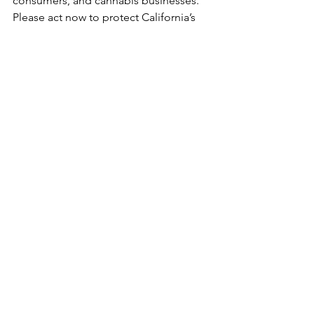
consumers, and cannabis businesses. 
Please act now to protect California’s 
legal cannabis market. Thank you.
Calls to Action
See All
Recent Posts