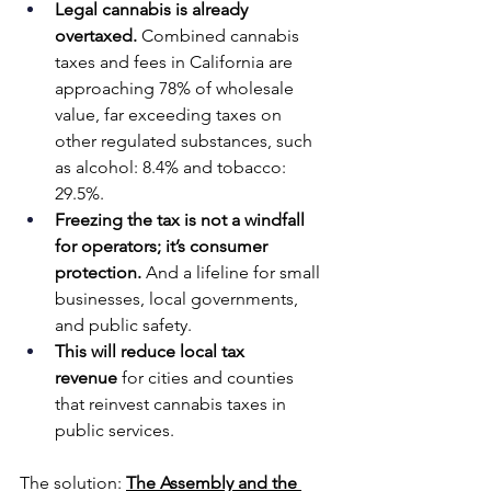
Legal cannabis is already 
overtaxed.
 Combined cannabis 
taxes and fees in California are 
approaching 78% of wholesale 
value, far exceeding taxes on 
other regulated substances, such 
as alcohol: 8.4% and tobacco: 
29.5%.
Freezing the tax is not a windfall 
for operators; it’s consumer 
protection.
 And a lifeline for small 
businesses, local governments, 
and public safety.
This will reduce local tax 
revenue
 for cities and counties 
that reinvest cannabis taxes in 
public services.
The solution: 
The Assembly and the 