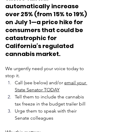
automatically increase 
over 25% (from 15% to 19%) 
on July 1—a price hike for 
consumers that could be 
catastrophic for 
California’s regulated 
cannabis market.
We urgently need your voice today to 
stop it.
Call (see below) and/or 
email your 
State Senator TODAY
Tell them to include the cannabis 
tax freeze in the budget trailer bill
Urge them to speak with their 
Senate colleagues