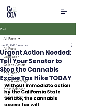
Post
All Posts
Jun 23, 2025
2 min read
All Posts
Urgent Action Needed:
Legislation
Tell Your Senator to
Calls to Action
Stop the Cannabis
Regulation
Excise Tax Hike TODAY
Media Coverage
Without immediate action 
Press Releases
by the California State 
Commentary
Senate, the cannabis 
excise tax will 
Podcast