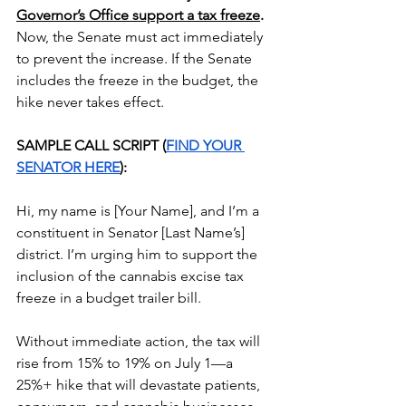
Governor’s Office support a tax freeze
. 
Now, the Senate must act immediately 
to prevent the increase. If the Senate 
includes the freeze in the budget, the 
hike never takes effect.
SAMPLE CALL SCRIPT (
FIND YOUR 
SENATOR HERE
):
Hi, my name is [Your Name], and I’m a 
constituent in Senator [Last Name’s] 
district. I’m urging him to support the 
inclusion of the cannabis excise tax 
freeze in a budget trailer bill.
Without immediate action, the tax will 
rise from 15% to 19% on July 1—a 
25%+ hike that will devastate patients, 