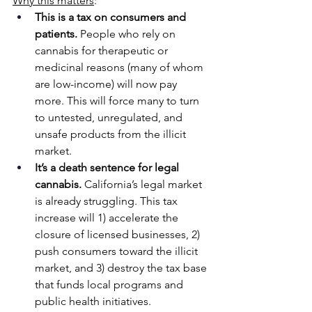
Why this matters
:
This is a tax on consumers and 
patients.
 People who rely on 
cannabis for therapeutic or 
medicinal reasons (many of whom 
are low-income) will now pay 
more. This will force many to turn 
to untested, unregulated, and 
unsafe products from the illicit 
market.
It’s a death sentence for legal 
cannabis.
 California’s legal market 
is already struggling. This tax 
increase will 1) accelerate the 
closure of licensed businesses, 2) 
push consumers toward the illicit 
market, and 3) destroy the tax base 
that funds local programs and 
public health initiatives.