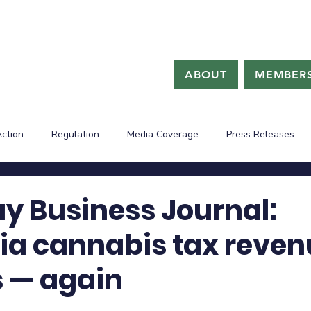
ABOUT
MEMBERS
Action
Regulation
Media Coverage
Press Releases
ay Business Journal:
nia cannabis tax reve
s — again