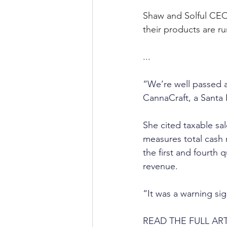
Shaw and Solful CEO
their products are r
...
“We’re well passed a 
CannaCraft, a Santa 
She cited taxable sal
measures total cash r
the first and fourth 
revenue. 
“It was a warning sig
READ THE FULL ART