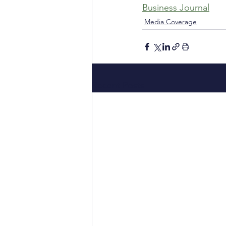
Business Journal
Media Coverage
Recent Posts