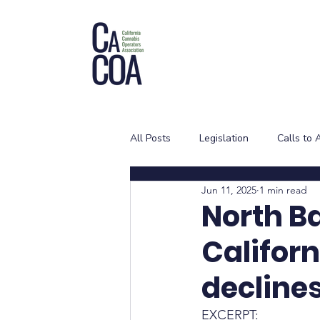
All Posts
Legislation
Calls to 
Jun 11, 2025
1 min read
North B
Califor
decline
EXCERPT: