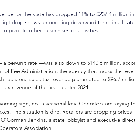
venue for the state has dropped 11% to $237.4 million in t
digit drop shows an ongoing downward trend in all cate
o pivot to other businesses or activities.
 a per-unit rate —was also down to $140.6 million, acco
t of Fee Administration, the agency that tracks the reve
ash registers, sales tax revenue plummeted to $96.7 millio
s tax revenue of the first quarter 2024.
 warning sign, not a seasonal low. Operators are saying th
es. The situation is dire. Retailers are dropping prices i
’Gorman Jenkins, a state lobbyist and executive direct
Operators Association.