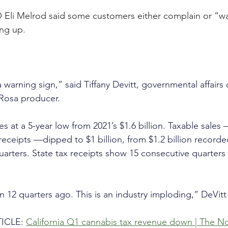
 Eli Melrod said some customers either complain or “w
ung up.
warning sign,” said Tiffany Devitt, governmental affairs c
Rosa producer. 
es at a 5-year low from 2021’s $1.6 billion. Taxable sales
eceipts —dipped to $1 billion, from $1.2 billion recorded
quarters. State tax receipts show 15 consecutive quarters 
n 12 quarters ago. This is an industry imploding,” DeVitt
ICLE: 
California Q1 cannabis tax revenue down | The No