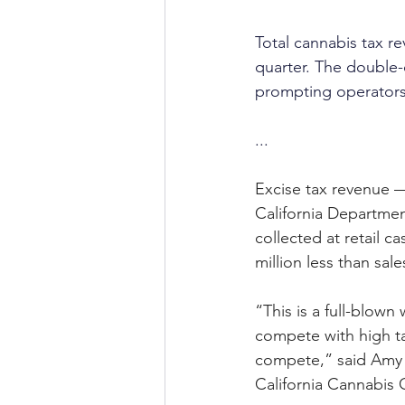
Total cannabis tax re
quarter. The double-
prompting operators t
...
Excise tax revenue —
California Departmen
collected at retail c
million less than sale
“This is a full-blown
compete with high tax
compete,” said Amy O
California Cannabis 