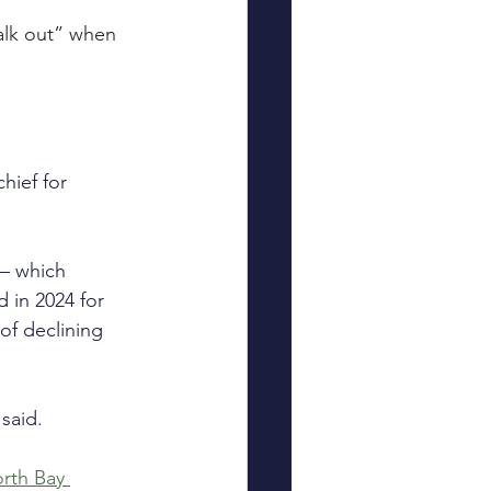
alk out” when 
hief for 
 — which 
 in 2024 for 
of declining 
 said.
rth Bay 