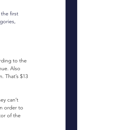
he first 
gories, 
rding to the 
nue. Also 
n. That’s $13 
ey can’t 
n order to 
or of the 