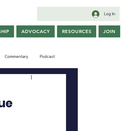
Log In
HIP
ADVOCACY
RESOURCES
JOIN
Commentary
Podcast
nue