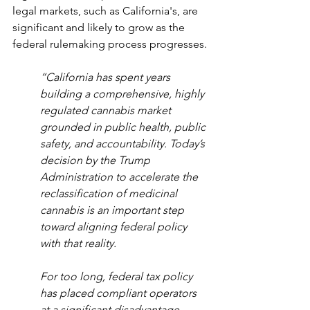
legal markets, such as California's, are 
significant and likely to grow as the 
federal rulemaking process progresses.
“California has spent years 
building a comprehensive, highly 
regulated cannabis market 
grounded in public health, public 
safety, and accountability. Today’s 
decision by the Trump 
Administration to accelerate the 
reclassification of medicinal 
cannabis is an important step 
toward aligning federal policy 
with that reality.
For too long, federal tax policy 
has placed compliant operators 
at a significant disadvantage, 