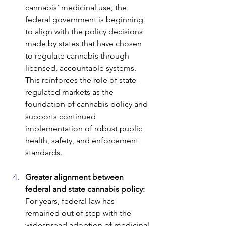
cannabis’ medicinal use, the 
federal government is beginning 
to align with the policy decisions 
made by states that have chosen 
to regulate cannabis through 
licensed, accountable systems. 
This reinforces the role of state-
regulated markets as the 
foundation of cannabis policy and 
supports continued 
implementation of robust public 
health, safety, and enforcement 
standards.
Greater alignment between 
federal and state cannabis policy: 
For years, federal law has 
remained out of step with the 
widespread adoption of medicinal 