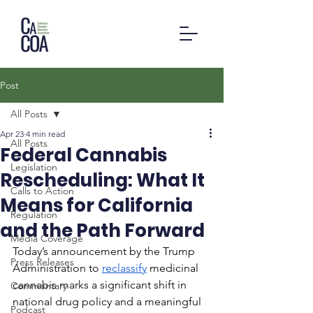
Post
All Posts
Apr 23
4 min read
All Posts
Federal Cannabis
Legislation
Rescheduling: What It
Calls to Action
Means for California
Regulation
and the Path Forward
Media Coverage
Today’s announcement by the Trump 
Press Releases
Administration to 
reclassify
 medicinal 
cannabis marks a significant shift in 
Commentary
national drug policy and a meaningful 
Podcast