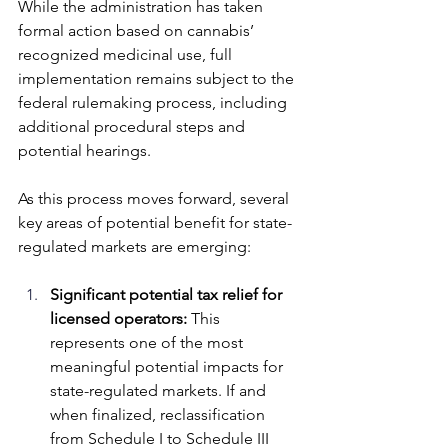
While the administration has taken 
formal action based on cannabis’ 
recognized medicinal use, full 
implementation remains subject to the 
federal rulemaking process, including 
additional procedural steps and 
potential hearings. 
As this process moves forward, several 
key areas of potential benefit for state-
regulated markets are emerging:
Significant potential tax relief for 
licensed operators: 
This 
represents one of the most 
meaningful potential impacts for 
state-regulated markets. If and 
when finalized, reclassification 
from Schedule I to Schedule III 