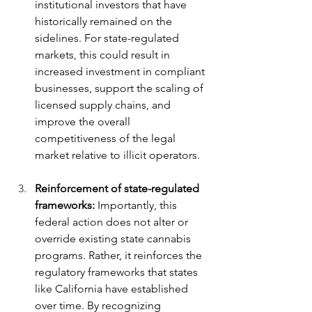
institutional investors that have 
historically remained on the 
sidelines. For state-regulated 
markets, this could result in 
increased investment in compliant 
businesses, support the scaling of 
licensed supply chains, and 
improve the overall 
competitiveness of the legal 
market relative to illicit operators.
Reinforcement of state-regulated 
frameworks:
 Importantly, this 
federal action does not alter or 
override existing state cannabis 
programs. Rather, it reinforces the 
regulatory frameworks that states 
like California have established 
over time. By recognizing 