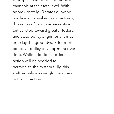
cannabis at the state level. With 
approximately 40 states allowing 
medicinal cannabis in some form, 
this reclassification represents a 
critical step toward greater federal 
and state policy alignment. It may 
help lay the groundwork for more 
cohesive policy development over 
time. While additional federal 
action will be needed to 
harmonize the system fully, this 
shift signals meaningful progress 
in that direction.
Next Steps: Federal 
Cannabis Rescheduling 
While the federal government has 