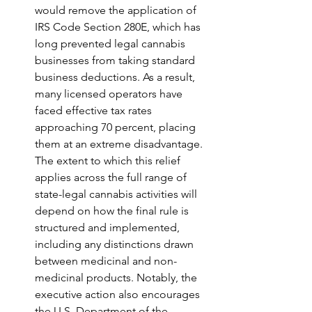
would remove the application of 
IRS Code Section 280E, which has 
long prevented legal cannabis 
businesses from taking standard 
business deductions. As a result, 
many licensed operators have 
faced effective tax rates 
approaching 70 percent, placing 
them at an extreme disadvantage. 
The extent to which this relief 
applies across the full range of 
state-legal cannabis activities will 
depend on how the final rule is 
structured and implemented, 
including any distinctions drawn 
between medicinal and non-
medicinal products. Notably, the 
executive action also encourages 
the U.S. Department of the 