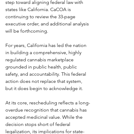
step toward aligning federal law with 
states like California. CaCOA is 
continuing to review the 33-page 
executive order, and additional analysis 
will be forthcoming.
For years, California has led the nation 
in building a comprehensive, highly 
regulated cannabis marketplace 
grounded in public health, public 
safety, and accountability. This federal 
action does not replace that system, 
but it does begin to acknowledge it.
At its core, rescheduling reflects a long-
overdue recognition that cannabis has 
accepted medicinal value. While the 
decision stops short of federal 
legalization, its implications for state-