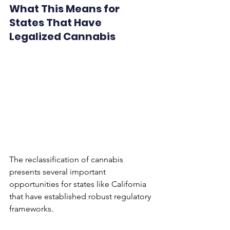
What This Means for 
States That Have 
Legalized Cannabis
The reclassification of cannabis 
presents several important 
opportunities for states like California 
that have established robust regulatory 
frameworks. 