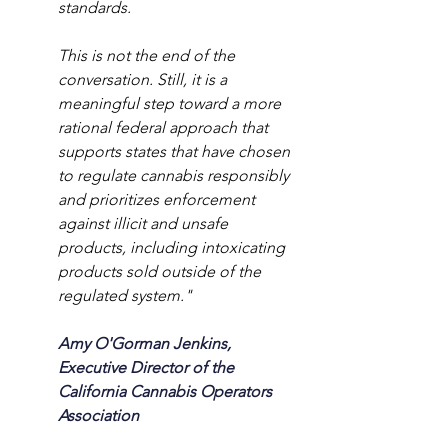
standards.
This is not the end of the 
conversation. Still, it is a 
meaningful step toward a more 
rational federal approach that 
supports states that have chosen 
to regulate cannabis responsibly 
and prioritizes enforcement 
against illicit and unsafe 
products, including intoxicating 
products sold outside of the 
regulated system."
Amy O'Gorman Jenkins, 
Executive Director of the 
California Cannabis Operators 
Association