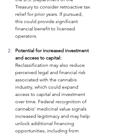
Treasury to consider retroactive tax 
relief for prior years. If pursued, 
this could provide significant 
financial benefit to licensed 
operators.
Potential for increased investment 
and access to capital: 
Reclassification may also reduce 
perceived legal and financial risk 
associated with the cannabis 
industry, which could expand 
access to capital and investment 
over time. Federal recognition of 
cannabis’ medicinal value signals 
increased legitimacy and may help 
unlock additional financing 
opportunities, including from 