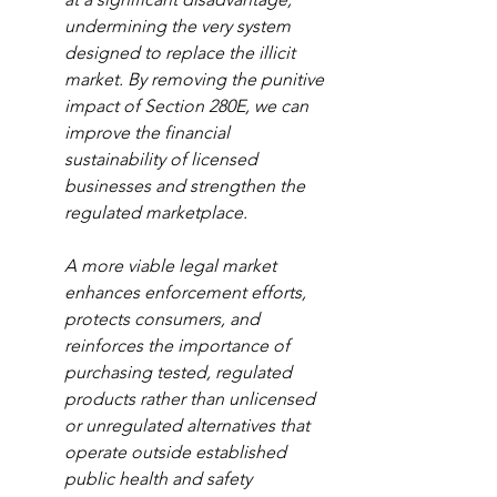
undermining the very system 
designed to replace the illicit 
market. By removing the punitive 
impact of Section 280E, we can 
improve the financial 
sustainability of licensed 
businesses and strengthen the 
regulated marketplace.
A more viable legal market 
enhances enforcement efforts, 
protects consumers, and 
reinforces the importance of 
purchasing tested, regulated 
products rather than unlicensed 
or unregulated alternatives that 
operate outside established 
public health and safety 