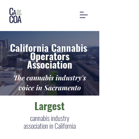
California Cannabis
Operators
Association
The cannabis industry's
voice in Sacramento
Largest
cannabis industry
association in California