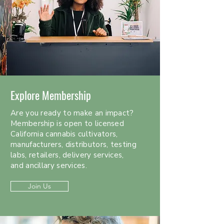
Explore Membership
Are you ready to make an impact?
Membership is open to licensed
California cannabis cultivators,
manufacturers, distributors, testing
labs, retailers, delivery services,
and ancillary services.
Join Us