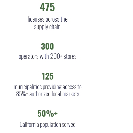
475
licenses across the
supply chain
300
operators with 200+ stores
125
municipalities providing access to
85%+ authorized local markets
50%+
California population served