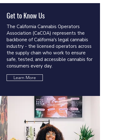
Get to Know Us
The California Cannabis Operators
Association (CaCOA) represents the
backbone of California's legal cannabis
industry - the licensed operators across
the supply chain who work to ensure
safe, tested, and accessible cannabis for
consumers every day.
Learn More