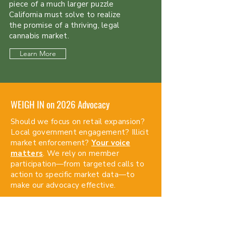
piece of a much larger puzzle
California must solve to realize
the promise of a thriving, legal
cannabis market.
Learn More
WEIGH IN on 2026 Advocacy
Should we focus on retail expansion?
Local government engagement? Illicit
market enforcement?
Your voice
matters
. We rely on member
participation—from targeted calls to
action to specific market data—to
make our advocacy effective.
Watch Webinar & Share Feedback