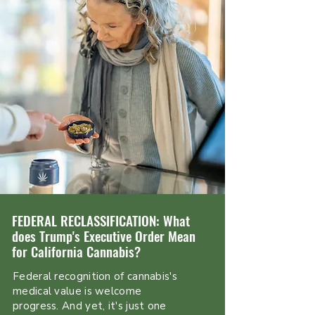
FEDERAL RECLASSIFICATION: What
does Trump's Executive Order Mean
for California Cannabis?
Federal recognition of cannabis's
medical value is welcome
progress. And yet, it's just one