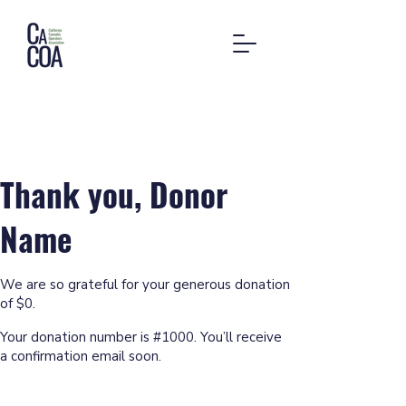
Thank you, Donor
Name
We are so grateful for your generous donation
of $0.
Your donation number is #1000. You’ll receive
a confirmation email soon.